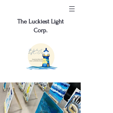
The Luckiest Light
Corp.