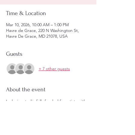
Time & Location
Mar 10, 2026, 10:00 AM – 1:00 PM
Havre de Grace, 220 N Washington St,
Havre De Grace, MD 21078, USA
Guests
+ 7 other guests
About the event
Inclusive studio fully funded for artists with 
disabilities with an encouraged donation of 
choice from other artists.  Please let us 
know if you need a ramp.  All are welcome 
to sit side by side and make art! 