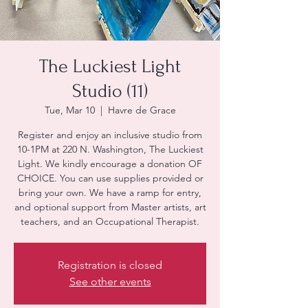
The Luckiest Light
Studio (11)
Tue, Mar 10
  |  
Havre de Grace
Register and enjoy an inclusive studio from
10-1PM at 220 N. Washington, The Luckiest
Light. We kindly encourage a donation OF
CHOICE. You can use supplies provided or
bring your own. We have a ramp for entry,
and optional support from Master artists, art
teachers, and an Occupational Therapist.
Registration is closed
See other events